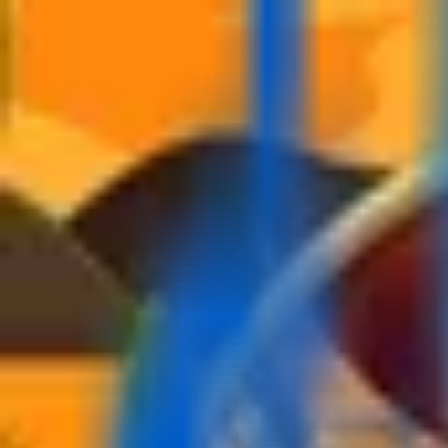
Daftar
Masuk
casino
Cari Permainan
duck hunters
spire+
fire in the hole 3
crazy time
super sic bo
crash game
for you
slot
live casino
4
arcade
fishing
2603
635
104
21
Provider :
568WIN Games
Filter :
TERKENAL
Mysterious Pyramid
568WIN Games
Jump For Richness
568WIN Games