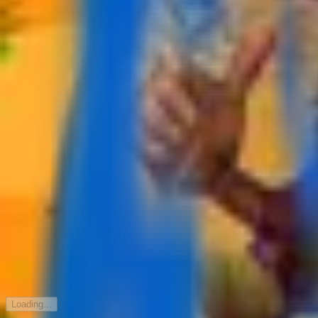
Lucky Clover
568WIN Games
Pirate Treasure
568WIN Games
Golden Temple
568WIN Games
Wild West
568WIN Games
Good Luck
568WIN Games
Steam Punk
568WIN Games
Akira
568WIN Games
Highroad King
568WIN Games
God Of Wealth
568WIN Games
Journey To The West
568WIN Games
Three Kingdoms
568WIN Games
Happy Fruits
568WIN Games
Alice
568WIN Games
Safari
568WIN Games
Disco Jockey
568WIN Games
Lucky777
568WIN Games
Millionaire
568WIN Games
Fruit Ripe
568WIN Games
Money Tree
568WIN Games
Lucky Frog
568WIN Games
Sweet Love
568WIN Games
Crazy Bomb
568WIN Games
Loading...